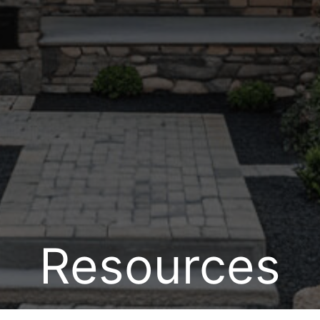
Resources