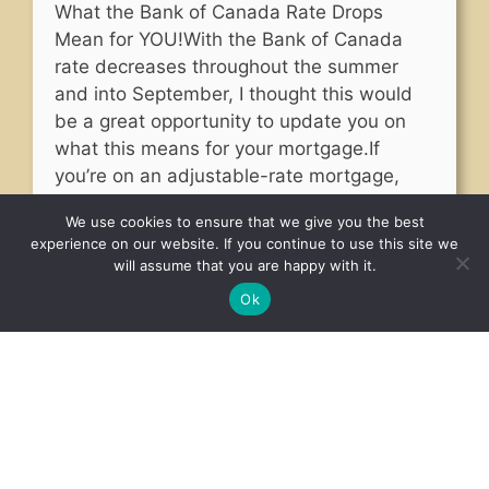
What the Bank of Canada Rate Drops
Mean for YOU!With the Bank of Canada
rate decreases throughout the summer
and into September, I thought this would
be a great opportunity to update you on
what this means for your mortgage.If
you’re on an adjustable-rate mortgage,
this will result in a slight decrease in your
We use cookies to ensure that we give you the best
mortgage payments, …
Read more
experience on our website. If you continue to use this site we
will assume that you are happy with it.
Ok
Read More Articles
BOOK YOUR INSPECTION