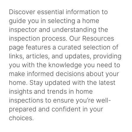
Discover essential information to
guide you in selecting a home
inspector and understanding the
inspection process. Our Resources
page features a curated selection of
links, articles, and updates, providing
you with the knowledge you need to
make informed decisions about your
home. Stay updated with the latest
insights and trends in home
inspections to ensure you’re well-
prepared and confident in your
choices.