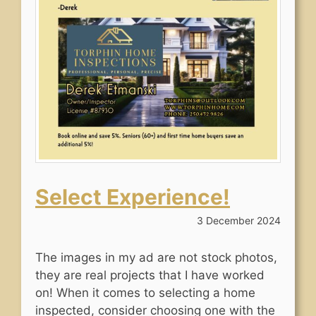
Select Experience!
3 December 2024
The images in my ad are not stock photos,
they are real projects that I have worked
on! When it comes to selecting a home
inspected, consider choosing one with the