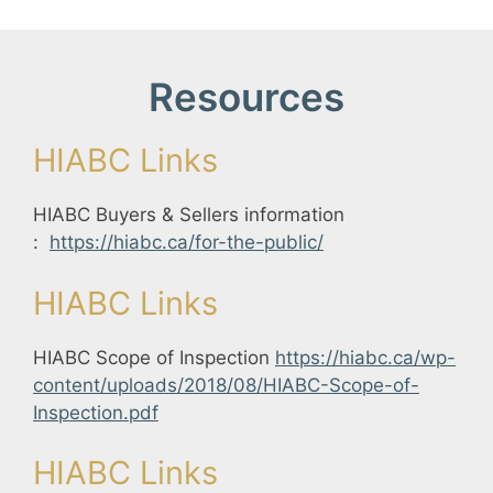
Resources
HIABC Links
HIABC Buyers & Sellers information
:
https://hiabc.ca/for-the-public/
HIABC Links
HIABC Scope of Inspection
https://hiabc.ca/wp-
content/uploads/2018/08/HIABC-Scope-of-
Inspection.pdf
HIABC Links