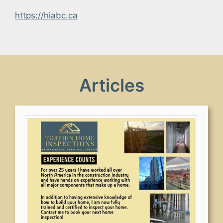
https://hiabc.ca
Articles