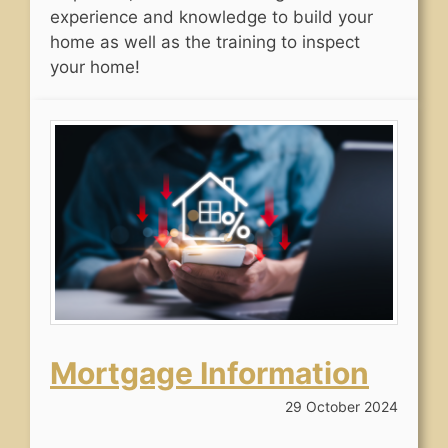
experience and knowledge to build your
home as well as the training to inspect
your home!
Mortgage Information
29 October 2024